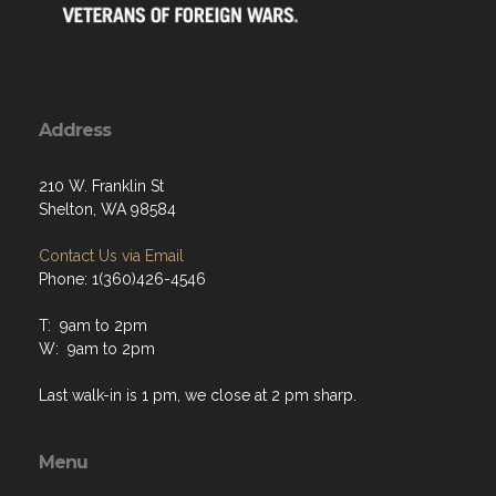
Address
210 W. Franklin St
Shelton, WA 98584
Contact Us via Email
Phone: 1(360)426-4546
T: 9am to 2pm
W: 9am to 2pm
Last walk-in is 1 pm, we close at 2 pm sharp.