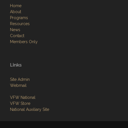
Menu
Home
About
Programs
Resources
News
Contact
Members Only
Links
Site Admin
Webmail
VFW National
VFW Store
National Auxiliary Site