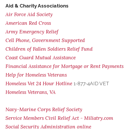
Aid & Charity Associations
Air Force Aid Society
American Red Cross
Army Emergency Relief
Cell Phone, Government Supported
Children of Fallen Soldiers Relief Fund
Coast Guard Mutual Assistance
Financial Assistance for Mortgage or Rent Payments
Help for Homeless Veterans
Homeless Vet 24 Hour Hotline
1-877-4AID VET
Homeless Veterans, VA
Navy-Marine Corps Relief Society
Service Members Civil Relief Act - Miliatry.com
Social Security Administration online