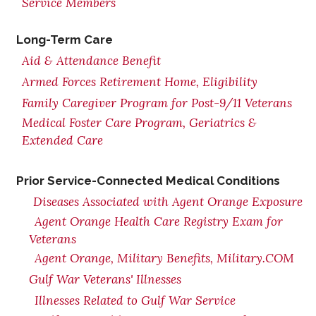
Service Members
Long-Term Care
Aid & Attendance Benefit
Armed Forces Retirement Home, Eligibility
Family Caregiver Program for Post-9/11 Veterans
Medical Foster Care Program, Geriatrics &
Extended Care
Prior Service-Connected Medical Conditions
Diseases Associated with Agent Orange Exposure
Agent Orange Health Care Registry Exam for
Veterans
Agent Orange, Military Benefits, Military.COM
Gulf War Veterans' Illnesses
Illnesses Related to Gulf War Service