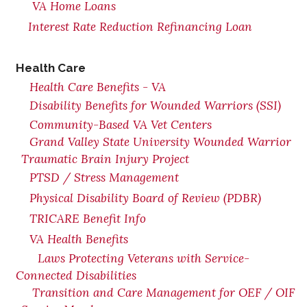
VA Home Loans
Interest Rate Reduction Refinancing Loan
Health Care
Health Care Benefits - VA
Disability Benefits for Wounded Warriors (SSI)
Community-Based VA Vet Centers
Grand Valley State University Wounded Warrior
Traumatic Brain Injury Project
PTSD / Stress Management
Physical Disability Board of Review (PDBR)
TRICARE Benefit Info
VA Health Benefits
Laws Protecting Veterans with Service-
Connected Disabilities
Transition and Care Management for OEF / OIF