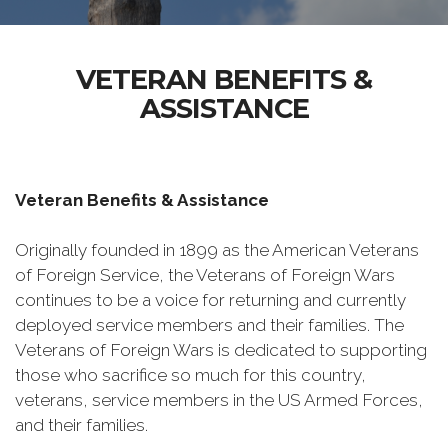
VETERAN BENEFITS &
ASSISTANCE
Veteran Benefits & Assistance
Originally founded in 1899 as the American Veterans
of Foreign Service, the Veterans of Foreign Wars
continues to be a voice for returning and currently
deployed service members and their families. The
Veterans of Foreign Wars is dedicated to supporting
those who sacrifice so much for this country,
veterans, service members in the US Armed Forces,
and their families.