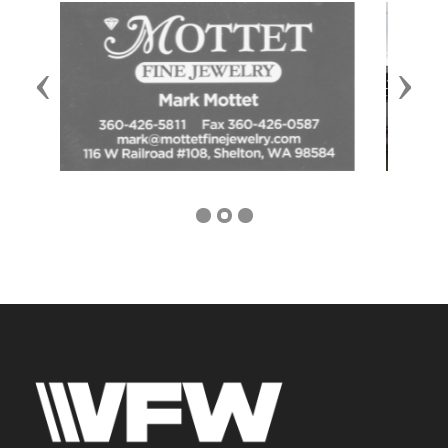
Previous
Next