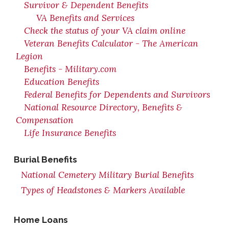
Survivor & Dependent Benefits
VA Benefits and Services
Check the status of your VA claim online
Veteran Benefits Calculator - The American
Legion
Benefits - Military.com
Education Benefits
Federal Benefits for Dependents and Survivors
National Resource Directory, Benefits &
Compensation
Life Insurance Benefits
Burial Benefits
National Cemetery Military Burial Benefits
Types of Headstones & Markers Available
Home Loans