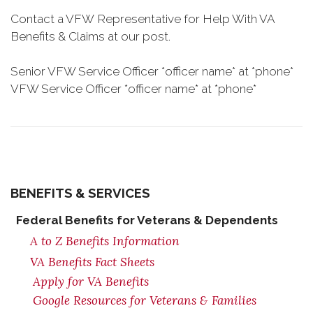
Contact a VFW Representative for Help With VA
Benefits & Claims at our post.
Senior VFW Service Officer *officer name* at *phone*
VFW Service Officer *officer name* at *phone*
BENEFITS & SERVICES
Federal Benefits for Veterans & Dependents
A to Z Benefits Information
VA Benefits Fact Sheets
Apply for VA Benefits
Google Resources for Veterans & Families