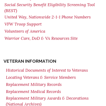
Social Security Benefit Eligibility Screening Tool
(BEST)
United Way, Nationwide 2-1-1 Phone Numbers
VFW Troop Support
Volunteers of America
Warrior Care, DoD & VA Resources Site
VETERAN INFORMATION
Historical Documents of Interest to Veterans
Locating Veterans & Service Members
Replacement Military Records
Replacement Medical Records
Replacement Military Awards & Decorations
(National Archives)