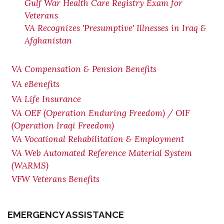
Gulf War Health Care Registry Exam for
Veterans
VA Recognizes 'Presumptive' Illnesses in Iraq &
Afghanistan
VA Compensation & Pension Benefits
VA eBenefits
VA Life Insurance
VA OEF (Operation Enduring Freedom) / OIF
(Operation Iraqi Freedom)
VA Vocational Rehabilitation & Employment
VA Web Automated Reference Material System
(WARMS)
VFW Veterans Benefits
EMERGENCY ASSISTANCE