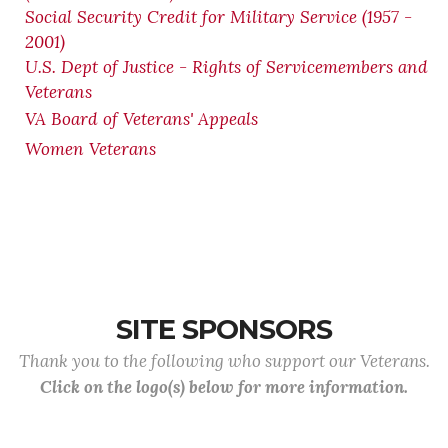
Social Security Credit for Military Service (1957 -
2001)
U.S. Dept of Justice - Rights of Servicemembers and
Veterans
VA Board of Veterans' Appeals
Women Veterans
SITE SPONSORS
Thank you to the following who support our Veterans.
Click on the logo(s) below for more information.