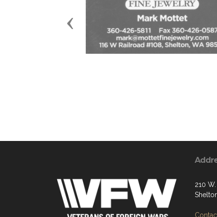
Previous
Addr
210 W. 
Shelto
Contact