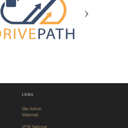
Next
Links
Site Admin
Webmail
VFW National