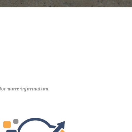
 for more information.