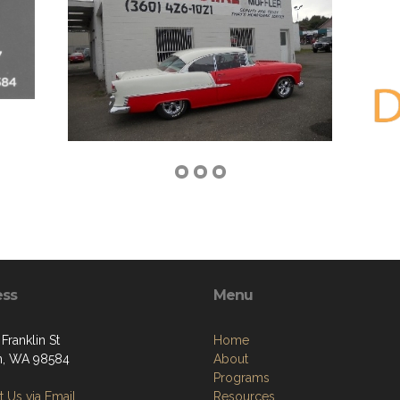
ess
Menu
Franklin St
Home
n, WA 98584
About
Programs
 Us via Email
Resources