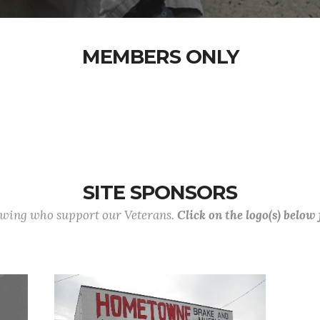
MEMBERS ONLY
SITE SPONSORS
lowing who support our Veterans.
Click on the logo(s) below