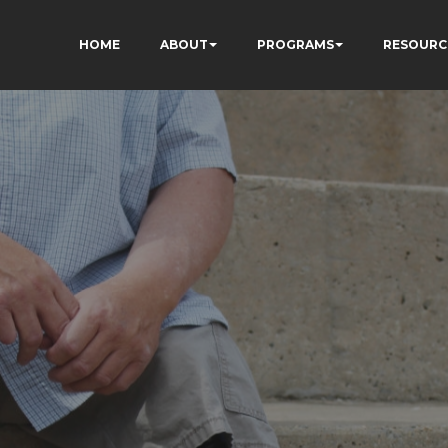
HOME
ABOUT
PROGRAMS
RESOURC