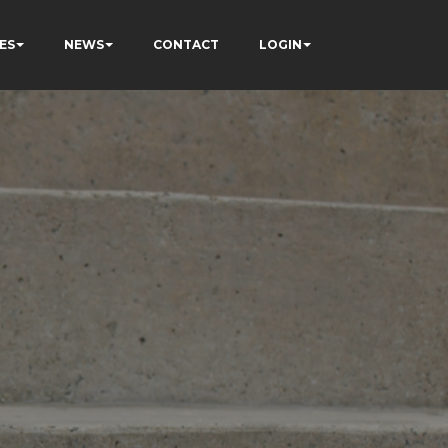
ES
NEWS
CONTACT
LOGIN