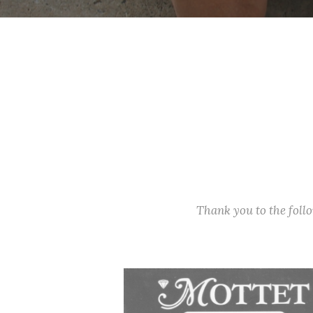
Thank you to the fol