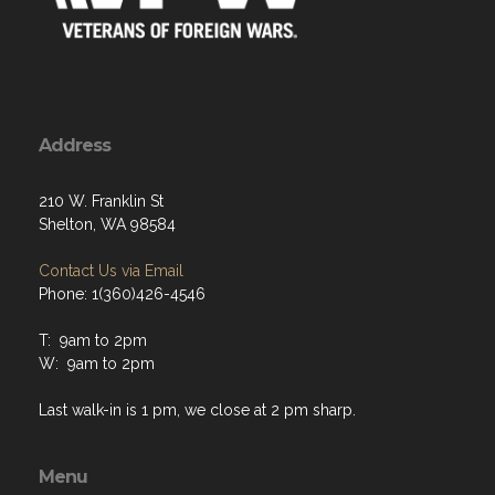
Address
210 W. Franklin St
Shelton, WA 98584
Contact Us via Email
Phone: 1(360)426-4546
T: 9am to 2pm
W: 9am to 2pm
Last walk-in is 1 pm, we close at 2 pm sharp.
Menu