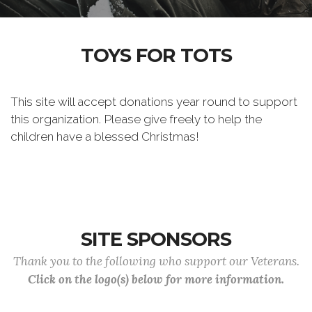
TOYS FOR TOTS
This site will accept donations year round to support
this organization. Please give freely to help the
children have a blessed Christmas!
SITE SPONSORS
Thank you to the following who support our Veterans.
Click on the logo(s) below for more information.