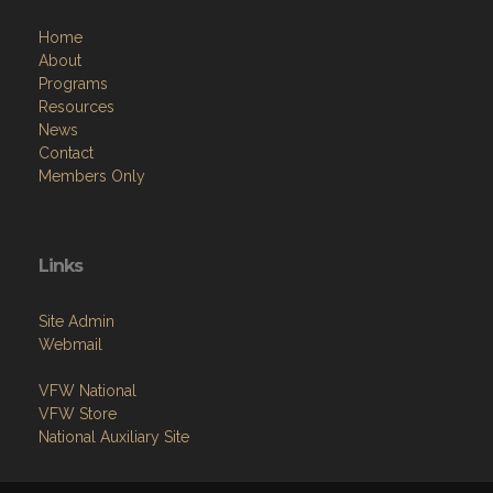
Home
About
Programs
Resources
News
Contact
Members Only
Links
Site Admin
Webmail
VFW National
VFW Store
National Auxiliary Site