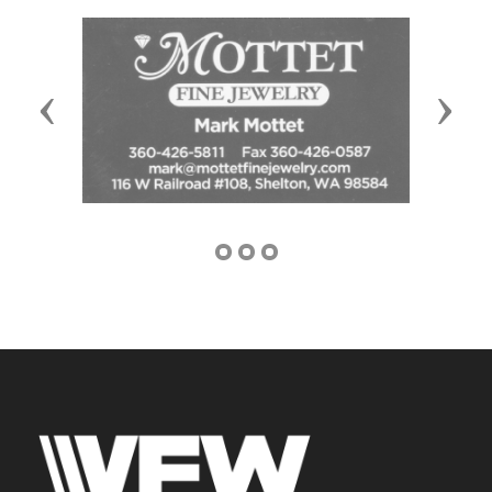
Previous
Next