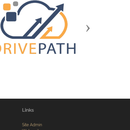
Next
Links
Site Admin