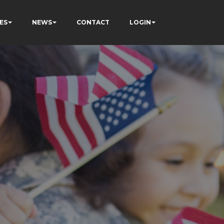
ES
NEWS
CONTACT
LOGIN