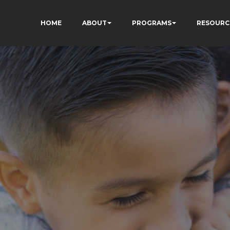
HOME
ABOUT
PROGRAMS
RESOURC