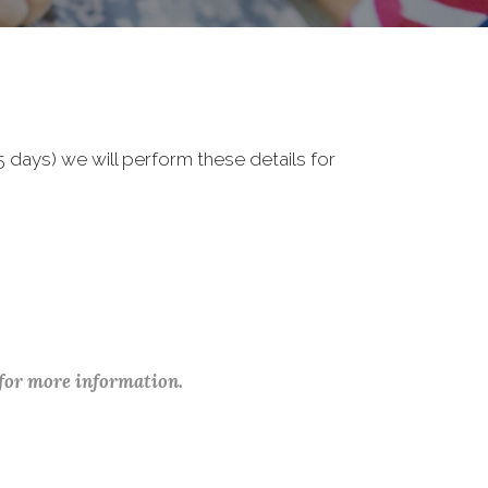
 days) we will perform these details for
 for more information.