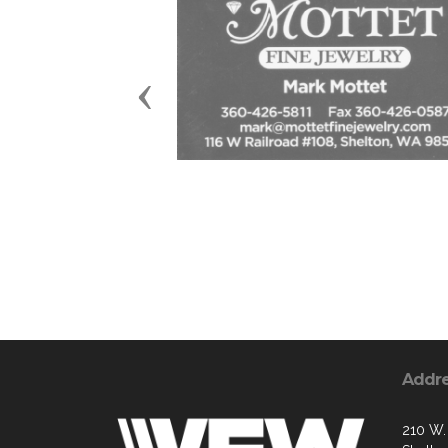
Previous
Addr
210 W. 