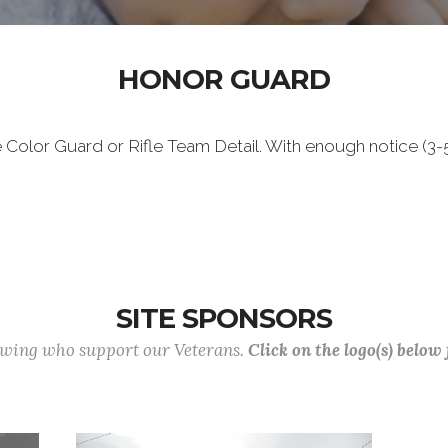
HONOR GUARD
e Color Guard or Rifle Team Detail. With enough notice (3-5
SITE SPONSORS
lowing who support our Veterans.
Click on the logo(s) below