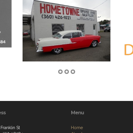
ess
Menu
Franklin St
Home