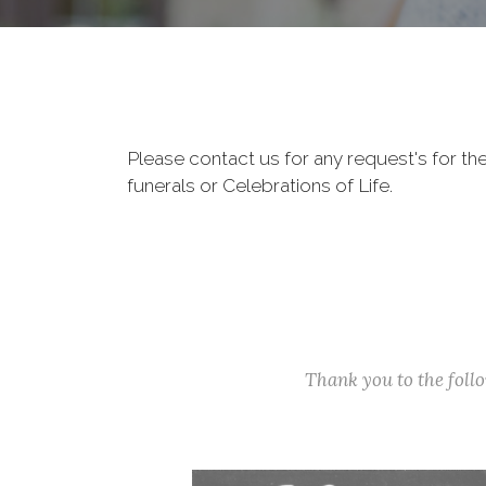
Please contact us for any request's for th
funerals or Celebrations of Life.
Thank you to the fol