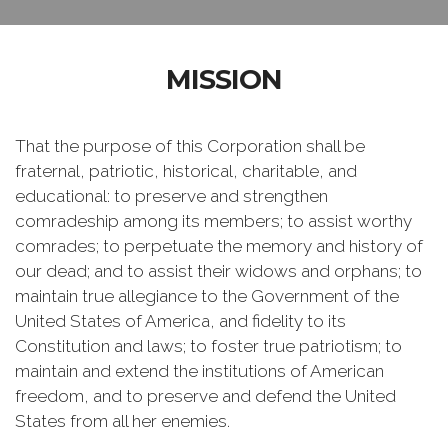
MISSION
That the purpose of this Corporation shall be
fraternal, patriotic, historical, charitable, and
educational: to preserve and strengthen
comradeship among its members; to assist worthy
comrades; to perpetuate the memory and history of
our dead; and to assist their widows and orphans; to
maintain true allegiance to the Government of the
United States of America, and fidelity to its
Constitution and laws; to foster true patriotism; to
maintain and extend the institutions of American
freedom, and to preserve and defend the United
States from all her enemies.