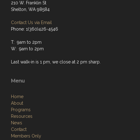
210 W. Franklin St
Shelton, WA 98584
Contact Us via Email
Phone: 1(360)426-4546
T: 9am to 2pm
W: 9am to 2pm
Last walk-in is 1 pm, we close at 2 pm sharp.
Menu
Home
About
Programs
Resources
News
Contact
Members Only