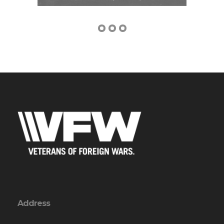
Address