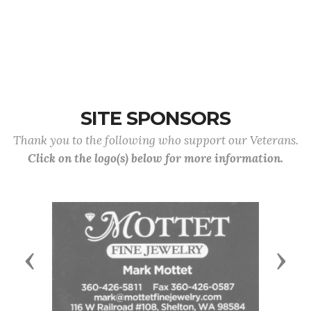
SITE SPONSORS
Thank you to the following who support our Veterans.
Click on the logo(s) below for more information.
Previous
Next