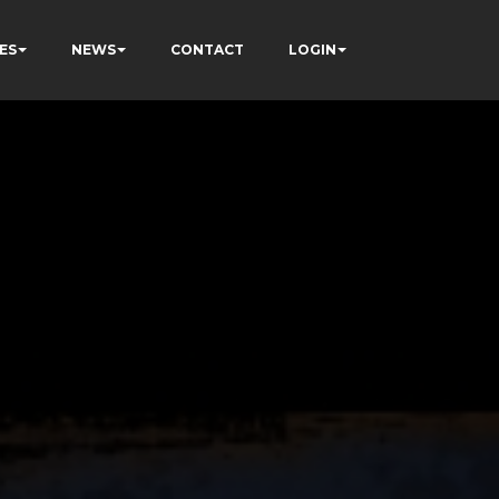
ES
NEWS
CONTACT
LOGIN