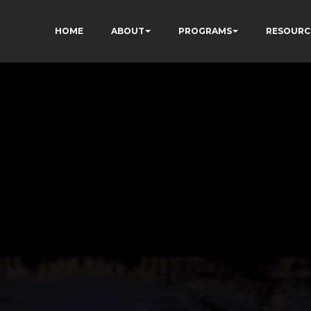
HOME
ABOUT
PROGRAMS
RESOURC