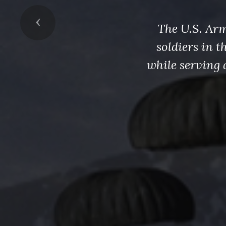
Previous
The U.S. Arm
soldiers in 
while serving 