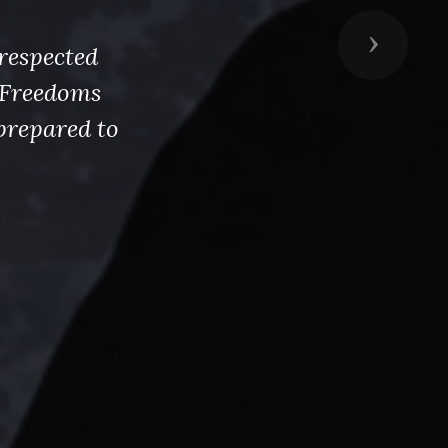
Next
respected
s Freedoms
prepared to