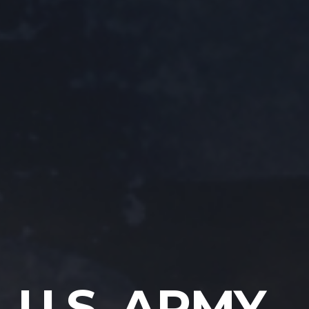
U.S. ARMY