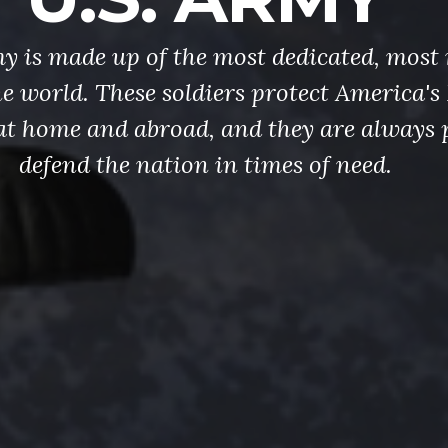
y is made up of the most dedicated, most 
the world. These soldiers protect America'
at home and abroad, and they are always 
defend the nation in times of need.