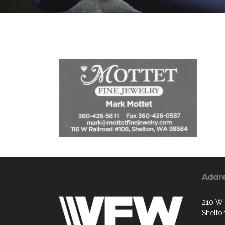
Addr
210 W. 
Shelto