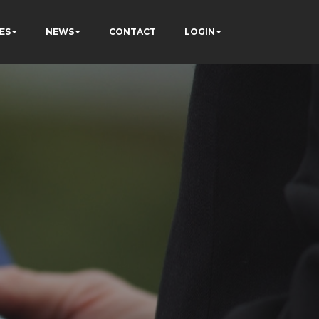
ES
NEWS
CONTACT
LOGIN