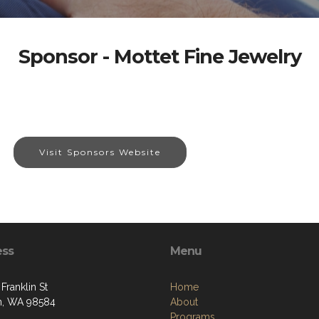
Sponsor - Mottet Fine Jewelry
Visit Sponsors Website
ess
Menu
Franklin St
Home
n, WA 98584
About
Programs