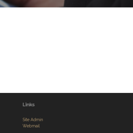
Links
Site Admin
Webmail