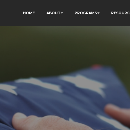
HOME
ABOUT
PROGRAMS
RESOURC